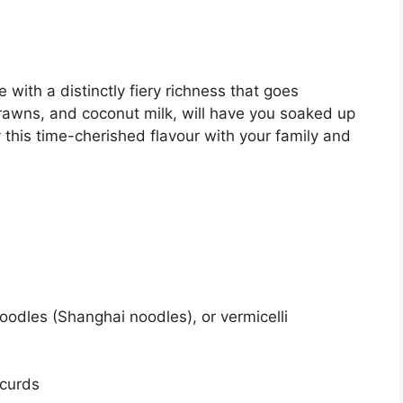
ith a distinctly fiery richness that goes
prawns, and coconut milk, will have you soaked up
y this time-cherished flavour with your family and
noodles (Shanghai noodles), or vermicelli
 curds