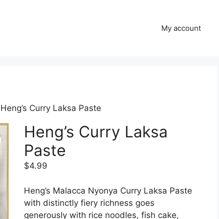
My account
 Heng’s Curry Laksa Paste
Heng’s Curry Laksa
Paste
$
4.99
Heng’s Malacca Nyonya Curry Laksa Paste
with distinctly fiery richness goes
generously with rice noodles, fish cake,