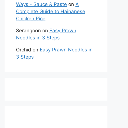
Ways - Sauce & Paste
on
A
Complete Guide to Hainanese
Chicken Rice
Serangoon
on
Easy Prawn
Noodles in 3 Steps
Orchid
on
Easy Prawn Noodles in
3 Steps