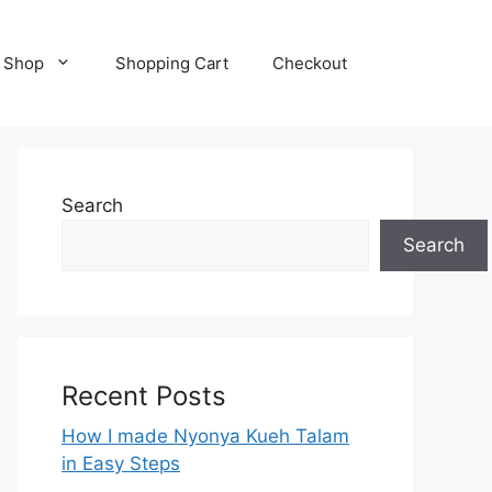
Shop
Shopping Cart
Checkout
Search
Search
Recent Posts
How I made Nyonya Kueh Talam
in Easy Steps