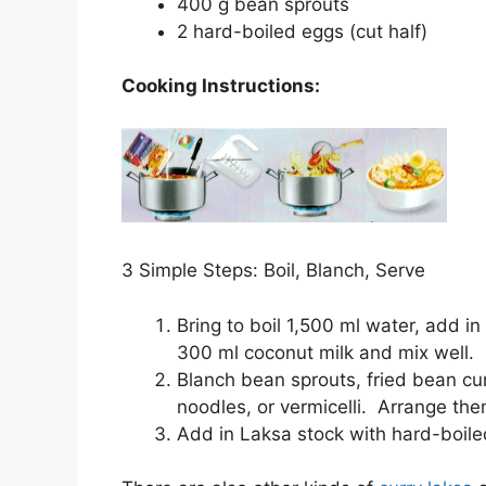
400 g
bean sprouts
2
hard-boiled eggs
(cut half)
Cooking Instructions:
3 Simple Steps: Boil, Blanch, Serve
Bring to boil 1,500 ml water, add 
300 ml coconut milk and mix well.
Blanch bean sprouts, fried bean cur
noodles, or vermicelli. Arrange the
Add in Laksa stock with hard-boil