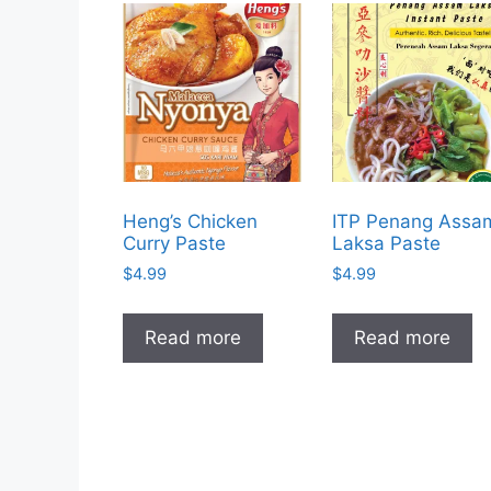
Heng’s Chicken
ITP Penang Assa
Curry Paste
Laksa Paste
$
4.99
$
4.99
Read more
Read more