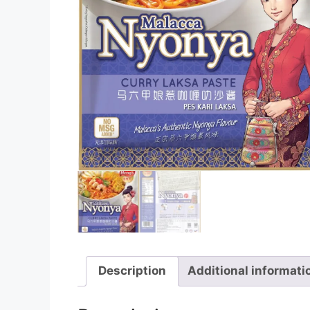
Description
Additional informati