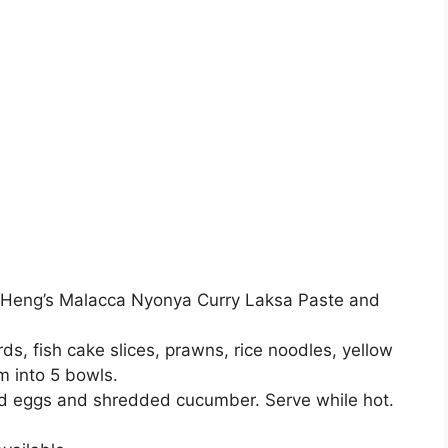
in Heng’s Malacca Nyonya Curry Laksa Paste and
ds, fish cake slices, prawns, rice noodles, yellow
m into 5 bowls.
ed eggs and shredded cucumber. Serve while hot.