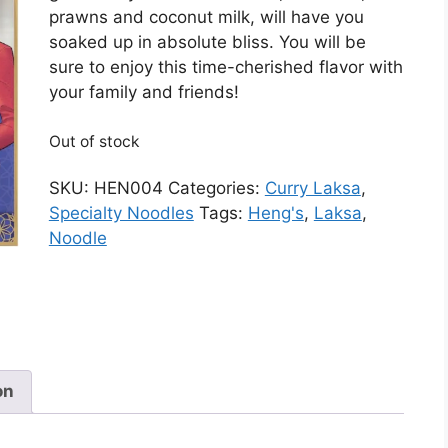
prawns and coconut milk, will have you
soaked up in absolute bliss. You will be
sure to enjoy this time-cherished flavor with
your family and friends!
Out of stock
SKU:
HEN004
Categories:
Curry Laksa
,
Specialty Noodles
Tags:
Heng's
,
Laksa
,
Noodle
on