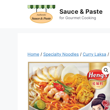
Skip
to
Sauce & Paste
content
for Gourmet Cooking
Home
/
Specialty Noodles
/
Curry Laksa
/