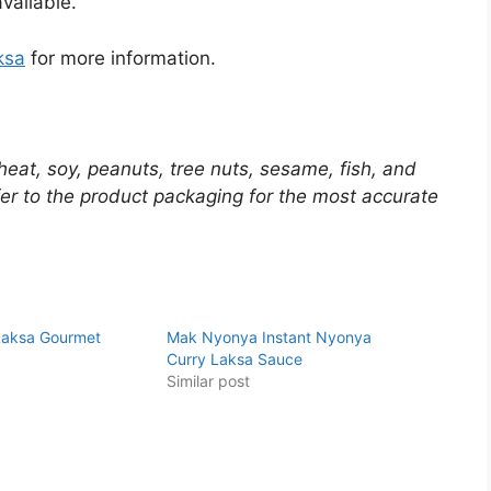
vailable.
ksa
for more information.
eat, soy, peanuts, tree nuts, sesame, fish, and
er to the product packaging for the most accurate
 Laksa Gourmet
Mak Nyonya Instant Nyonya
Curry Laksa Sauce
Similar post