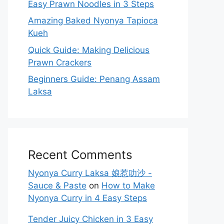
Easy Prawn Noodles in 3 Steps
Amazing Baked Nyonya Tapioca
Kueh
Quick Guide: Making Delicious
Prawn Crackers
Beginners Guide: Penang Assam
Laksa
Recent Comments
Nyonya Curry Laksa 娘惹叻沙 -
Sauce & Paste
on
How to Make
Nyonya Curry in 4 Easy Steps
Tender Juicy Chicken in 3 Easy