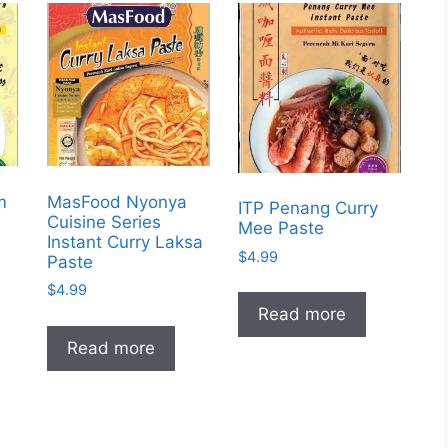
m
MasFood Nyonya
ITP Penang Curry
Cuisine Series
Mee Paste
Instant Curry Laksa
$
4.99
Paste
$
4.99
Read more
Read more