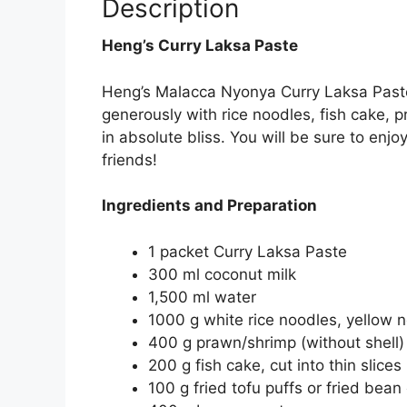
Description
Heng’s Curry Laksa Paste
Heng’s Malacca Nyonya Curry Laksa Paste w
generously with rice noodles, fish cake, 
in absolute bliss. You will be sure to enjo
friends!
Ingredients and Preparation
1 packet Curry Laksa Paste
300 ml coconut milk
1,500 ml water
1000 g w
hite rice noodles, yellow 
400 g prawn/shrimp (without shell)
200 g f
ish cake, cut into thin slices
100 g f
ried tofu puffs or fried bean