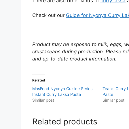
There are also other kinds of
curry laksa
a
Check out our
Guide for Nyonya Curry La
Product may be exposed to milk, eggs, wh
crustaceans during production. Please ref
and up-to-date product information.
Related
MasFood Nyonya Cuisine Series
Tean’s Curry
Instant Curry Laksa Paste
Paste
Similar post
Similar post
Related products