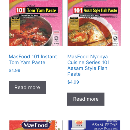
MasFood 101 Instant
MasFood Nyonya
Tom Yam Paste
Cuisine Series 101
Assam Style Fish
$
4.99
Paste
$
4.99
Read more
Read more