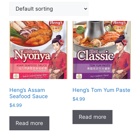
Heng’s Assam
Heng’s Tom Yum Paste
Seafood Sauce
$
4.99
$
4.99
Read more
Read more