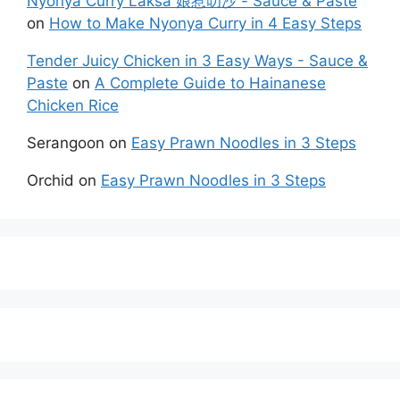
Nyonya Curry Laksa 娘惹叻沙 - Sauce & Paste
on
How to Make Nyonya Curry in 4 Easy Steps
Tender Juicy Chicken in 3 Easy Ways - Sauce &
Paste
on
A Complete Guide to Hainanese
Chicken Rice
Serangoon
on
Easy Prawn Noodles in 3 Steps
Orchid
on
Easy Prawn Noodles in 3 Steps