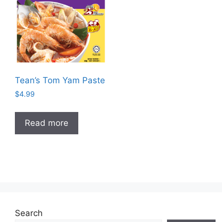
Tean’s Tom Yam Paste
$
4.99
Read more
Search