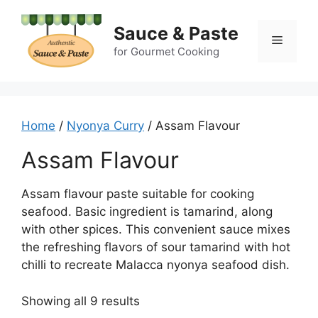
Skip
to
Sauce & Paste
Menu
content
for Gourmet Cooking
Home
/
Nyonya Curry
/ Assam Flavour
Assam Flavour
Assam flavour paste suitable for cooking
seafood. Basic ingredient is tamarind, along
with other spices. This convenient sauce mixes
the refreshing flavors of sour tamarind with hot
chilli to recreate Malacca nyonya seafood dish.
Showing all 9 results