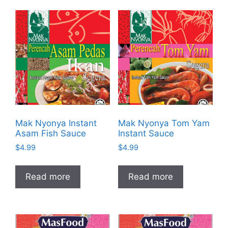
Mak Nyonya Instant
Mak Nyonya Tom Yam
Asam Fish Sauce
Instant Sauce
$
4.99
$
4.99
Read more
Read more