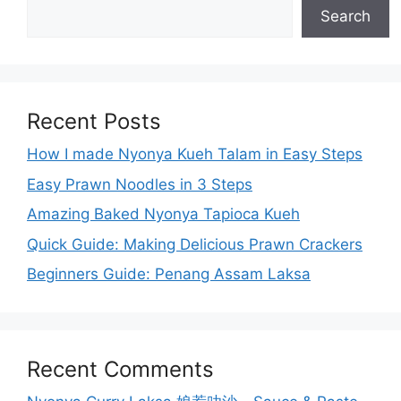
Search
Recent Posts
How I made Nyonya Kueh Talam in Easy Steps
Easy Prawn Noodles in 3 Steps
Amazing Baked Nyonya Tapioca Kueh
Quick Guide: Making Delicious Prawn Crackers
Beginners Guide: Penang Assam Laksa
Recent Comments