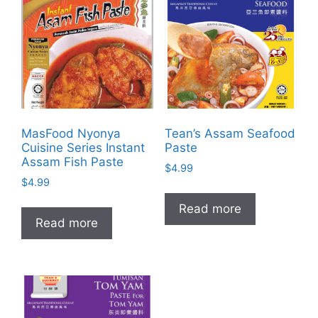
MasFood Nyonya
Tean’s Assam Seafood
Cuisine Series Instant
Paste
Assam Fish Paste
$
4.99
$
4.99
Read more
Read more