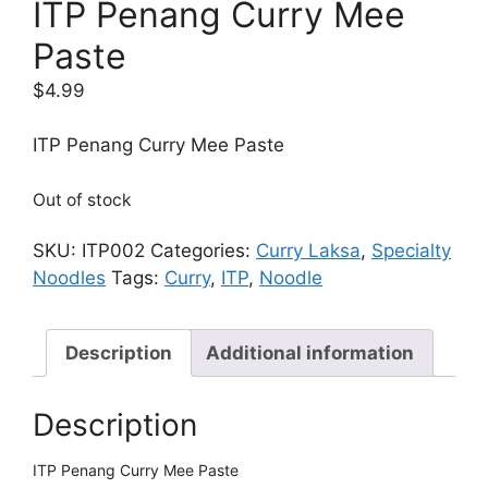
ITP Penang Curry Mee
Paste
$
4.99
ITP Penang Curry Mee Paste
Out of stock
SKU:
ITP002
Categories:
Curry Laksa
,
Specialty
Noodles
Tags:
Curry
,
ITP
,
Noodle
Description
Additional information
Description
ITP Penang Curry Mee Paste