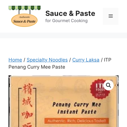
Skip
to
Sauce & Paste
Menu
content
for Gourmet Cooking
Home
/
Specialty Noodles
/
Curry Laksa
/ ITP
Penang Curry Mee Paste