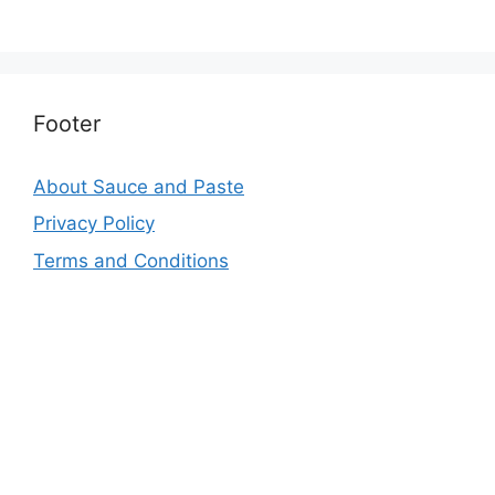
Footer
About Sauce and Paste
Privacy Policy
Terms and Conditions