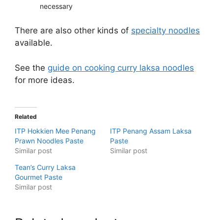
necessary
There are also other kinds of
specialty noodles
available.
See the
guide on cooking curry laksa noodles
for more ideas.
Related
ITP Hokkien Mee Penang
ITP Penang Assam Laksa
Prawn Noodles Paste
Paste
Similar post
Similar post
Tean’s Curry Laksa
Gourmet Paste
Similar post