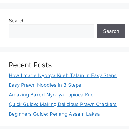
Search
Search
Recent Posts
How I made Nyonya Kueh Talam in Easy Steps
Easy Prawn Noodles in 3 Steps
Amazing Baked Nyonya Tapioca Kueh
Quick Guide: Making Delicious Prawn Crackers
Beginners Guide: Penang Assam Laksa