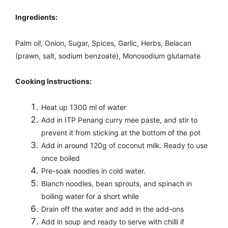
Ingredients:
Palm oil, Onion, Sugar, Spices, Garlic, Herbs, Belacan
(prawn, salt, sodium benzoate), Monosodium glutamate
Cooking Instructions:
Heat up 1300 ml of water
Add in ITP Penang curry mee paste, and stir to
prevent it from sticking at the bottom of the pot
Add in around 120g of coconut milk.
Ready to use
once boiled
Pre-soak noodles in cold water.
Blanch noodles, bean sprouts, and spinach in
boiling water for a short while
Drain off the water and add in the add-ons
Add in soup and ready to serve with chilli if