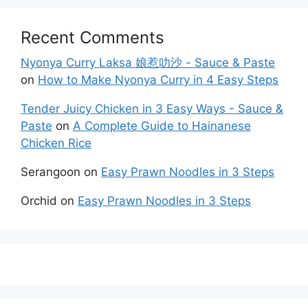
Recent Comments
Nyonya Curry Laksa 娘惹叻沙 - Sauce & Paste
on
How to Make Nyonya Curry in 4 Easy Steps
Tender Juicy Chicken in 3 Easy Ways - Sauce &
Paste
on
A Complete Guide to Hainanese
Chicken Rice
Serangoon
on
Easy Prawn Noodles in 3 Steps
Orchid
on
Easy Prawn Noodles in 3 Steps