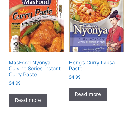
MasFood Nyonya
Heng’s Curry Laksa
Cuisine Series Instant
Paste
Curry Paste
$
4.99
$
4.99
Read more
Read more