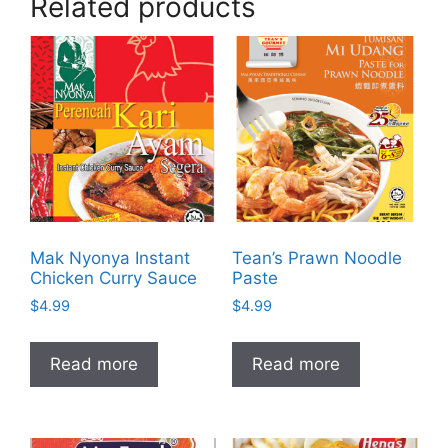
Related products
Mak Nyonya Instant
Tean’s Prawn Noodle
Chicken Curry Sauce
Paste
$
4.99
$
4.99
Read more
Read more