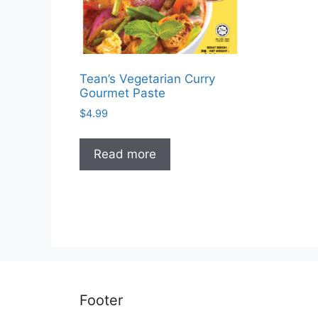
Tean’s Vegetarian Curry
Gourmet Paste
$
4.99
Read more
Footer