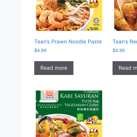
Tean’s Prawn Noodle Paste
Tean’s R
$
4.99
$
4.99
Read more
Read m