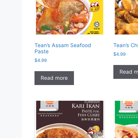
Tean’s Assam Seafood
Tean’s Ch
Paste
$
4.99
$
4.99
Read m
Read more