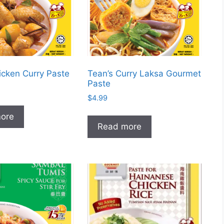
icken Curry Paste
Tean’s Curry Laksa Gourmet
Paste
$
4.99
ore
Read more