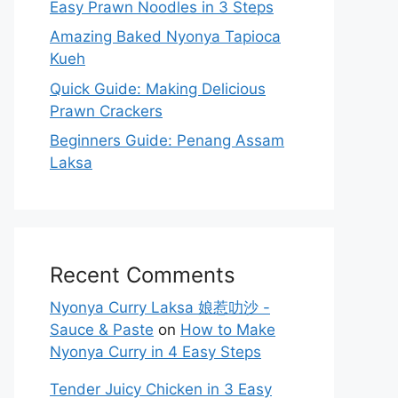
Easy Prawn Noodles in 3 Steps
Amazing Baked Nyonya Tapioca
Kueh
Quick Guide: Making Delicious
Prawn Crackers
Beginners Guide: Penang Assam
Laksa
Recent Comments
Nyonya Curry Laksa 娘惹叻沙 -
Sauce & Paste
on
How to Make
Nyonya Curry in 4 Easy Steps
Tender Juicy Chicken in 3 Easy