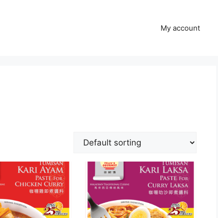
My account