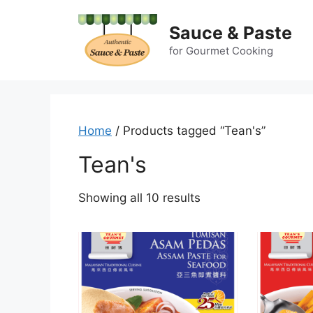
Skip
to
Sauce & Paste
content
for Gourmet Cooking
Home
/ Products tagged “Tean's”
Tean's
Showing all 10 results