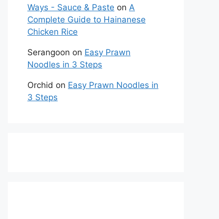
Ways - Sauce & Paste
on
A
Complete Guide to Hainanese
Chicken Rice
Serangoon
on
Easy Prawn
Noodles in 3 Steps
Orchid
on
Easy Prawn Noodles in
3 Steps