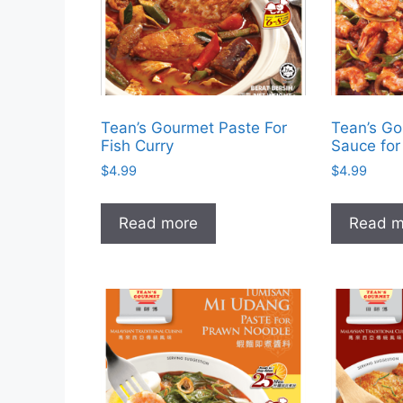
Tean’s Gourmet Paste For
Tean’s Go
Fish Curry
Sauce for 
$
4.99
$
4.99
Read more
Read m