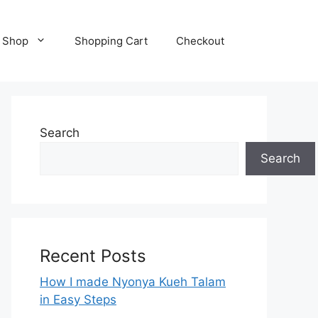
Shop
Shopping Cart
Checkout
Search
Search
Recent Posts
How I made Nyonya Kueh Talam
in Easy Steps