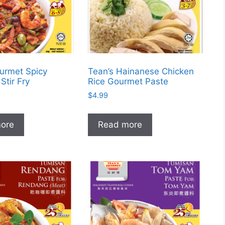
urmet Spicy
Tean’s Hainanese Chicken
Stir Fry
Rice Gourmet Paste
$
4.99
ore
Read more