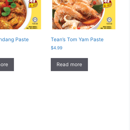
endang Paste
Tean’s Tom Yam Paste
$
4.99
ore
Read more